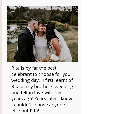
Rita is by far the best
celebrant to choose for your
wedding day! I first learnt of
Rita at my brother's wedding
and fell in love with her
years ago! Years later I knew
I couldn’t choose anyone
else but Rita!