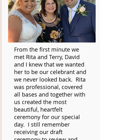
From the first minute we
met Rita and Terry, David
and I knew that we wanted
her to be our celebrant and
we never looked back. Rita
was professional, covered
all bases and together with
us created the most
beautiful, heartfelt
ceremony for our special
day. I still remember
receiving our draft
ceremony to review and