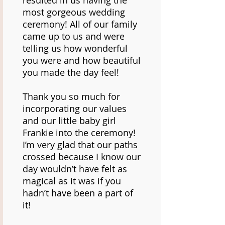
resulted in us having the
most gorgeous wedding
ceremony! All of our family
came up to us and were
telling us how wonderful
you were and how beautiful
you made the day feel!
Thank you so much for
incorporating our values
and our little baby girl
Frankie into the ceremony!
I’m very glad that our paths
crossed because I know our
day wouldn’t have felt as
magical as it was if you
hadn’t have been a part of
it!