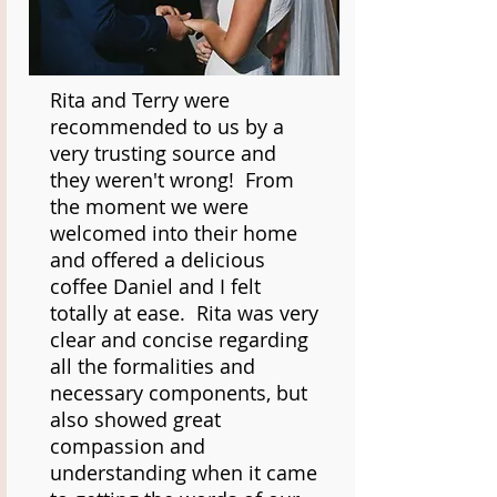
Rita and Terry were
recommended to us by a
very trusting source and
they weren't wrong! From
the moment we were
welcomed into their home
and offered a delicious
coffee Daniel and I felt
totally at ease. Rita was very
clear and concise regarding
all the formalities and
necessary components, but
also showed great
compassion and
understanding when it came