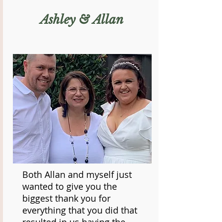
Ashley & Allan
Both Allan and myself just
wanted to give you the
biggest thank you for
everything that you did that