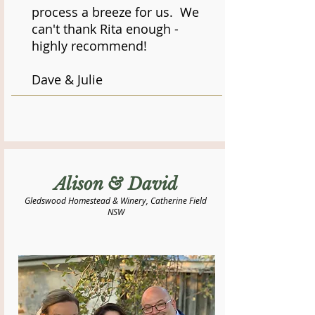
process a breeze for us. We
can't thank Rita enough -
highly recommend!
Dave & Julie
Alison & David
Gledswood Homestead & Winery, Catherine Field
NSW