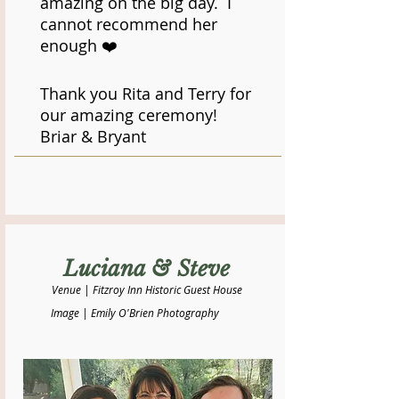
amazing on the big day. I
cannot recommend her
enough ❤️
Thank you Rita and Terry for
our amazing ceremony!
​Briar & Bryant
Luciana & Steve
Venue | Fitzroy Inn Historic Guest House
Image | Emily O'Brien Photography