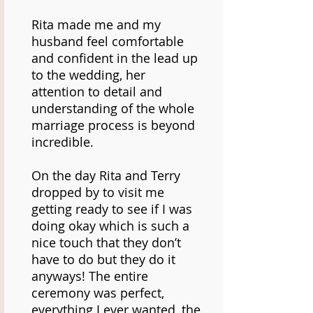
Rita made me and my
husband feel comfortable
and confident in the lead up
to the wedding, her
attention to detail and
understanding of the whole
marriage process is beyond
incredible.
On the day Rita and Terry
dropped by to visit me
getting ready to see if I was
doing okay which is such a
nice touch that they don’t
have to do but they do it
anyways! The entire
ceremony was perfect,
everything I ever wanted, the