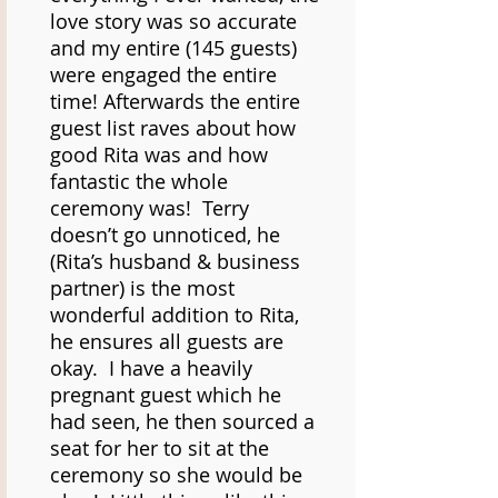
love story was so accurate
and my entire (145 guests)
were engaged the entire
time! Afterwards the entire
guest list raves about how
good Rita was and how
fantastic the whole
ceremony was! Terry
doesn’t go unnoticed, he
(Rita’s husband & business
partner) is the most
wonderful addition to Rita,
he ensures all guests are
okay. I have a heavily
pregnant guest which he
had seen, he then sourced a
seat for her to sit at the
ceremony so she would be