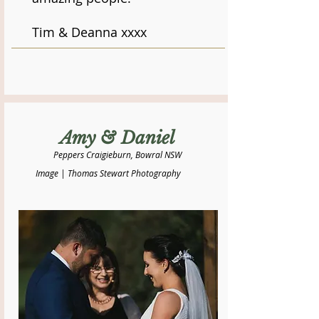
Tim & Deanna xxxx
Amy & Daniel
Peppers Craigieburn, Bowral NSW
Image | Thomas Stewart Photography