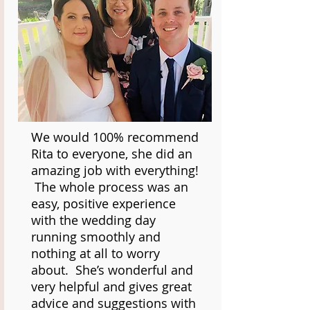
We would 100% recommend
Rita to everyone, she did an
amazing job with everything!
The whole process was an
easy, positive experience
with the wedding day
running smoothly and
nothing at all to worry
about. She’s wonderful and
very helpful and gives great
advice and suggestions with