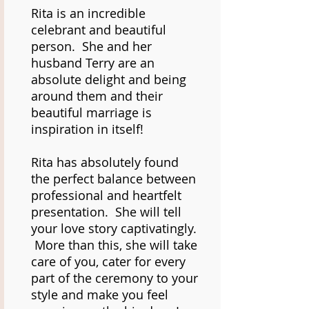
Rita is an incredible
celebrant and beautiful
person. She and her
husband Terry are an
absolute delight and being
around them and their
beautiful marriage is
inspiration in itself!
Rita has absolutely found
the perfect balance between
professional and heartfelt
presentation. She will tell
your love story captivatingly.
More than this, she will take
care of you, cater for every
part of the ceremony to your
style and make you feel