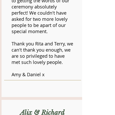
to getting the words of our
ceremony absolutely
perfect! We couldn't have
asked for two more lovely
people to be apart of our
special moment.
Thank you Rita and Terry, we
can't thank you enough, we
are so privileged to have
met such lovely people.
Amy & Daniel x
Alix & Richard