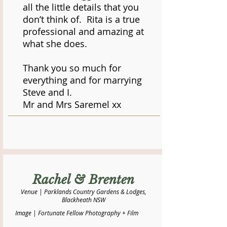
all the little details that you
don’t think of. Rita is a true
professional and amazing at
what she does.
Thank you so much for
everything and for marrying
Steve and I.
Mr and Mrs Saremel xx
Rachel & Brenten
Venue | Parklands Country Gardens & Lodges,
Blackheath NSW
Image | Fortunate Fellow Photography + Film