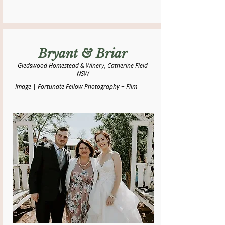
Bryant & Briar
Gledswood Homestead & Winery, Catherine Field
NSW
Image | Fortunate Fellow Photography + Film