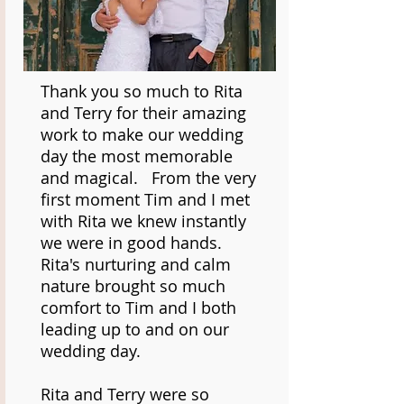
Thank you so much to Rita
and Terry for their amazing
work to make our wedding
day the most memorable
and magical. From the very
first moment Tim and I met
with Rita we knew instantly
we were in good hands.
Rita's nurturing and calm
nature brought so much
comfort to Tim and I both
leading up to and on our
wedding day.
Rita and Terry were so