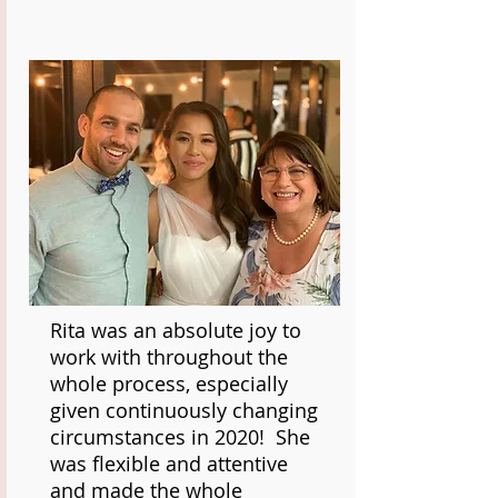
Rita was an absolute joy to
work with throughout the
whole process, especially
given continuously changing
circumstances in 2020! She
was flexible and attentive
and made the whole