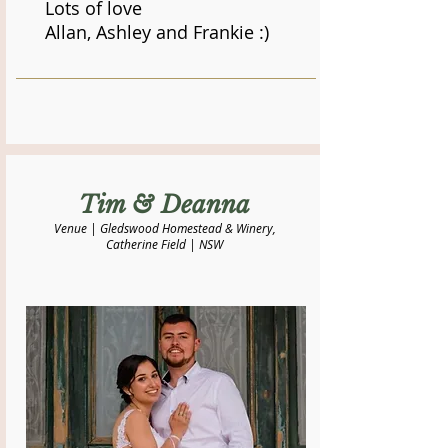
Lots of love
Allan, Ashley and Frankie :)
​Tim & Deanna
Venue | Gledswood Homestead & Winery,
Catherine Field | NSW