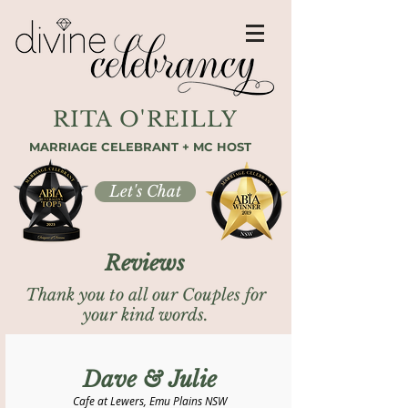
RITA O'REILLY
MARRIAGE CELEBRANT + MC HOST
Let's Chat
Reviews
Thank you to all our Couples for
your kind words.
Dave & Julie
Cafe at Lewers, Emu Plains NSW