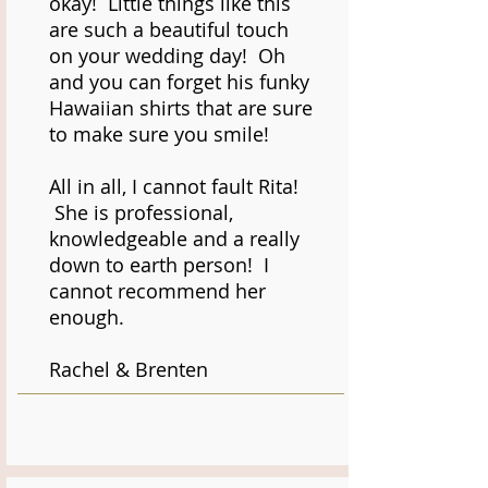
okay! Little things like this
are such a beautiful touch
on your wedding day! Oh
and you can forget his funky
Hawaiian shirts that are sure
to make sure you smile!
All in all, I cannot fault Rita!
She is professional,
knowledgeable and a really
down to earth person! I
cannot recommend her
enough.
Rachel & Brenten