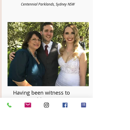
Centennial Parklands, Sydney NSW
Having been witness to
many weddings, we can
honestly say that Divine
Celebrancy truly sets
themselves apart in the level
of care, love and support for