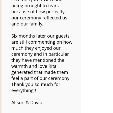
being brought to tears
because of how perfectly
our ceremony reflected us
and our family.
Six months later our guests
are still commenting on how
much they enjoyed our
ceremony and in particular
they have mentioned the
warmth and love Rita
generated that made them
feel a part of our ceremony
Thank you so much for
everything!!
Alison & David