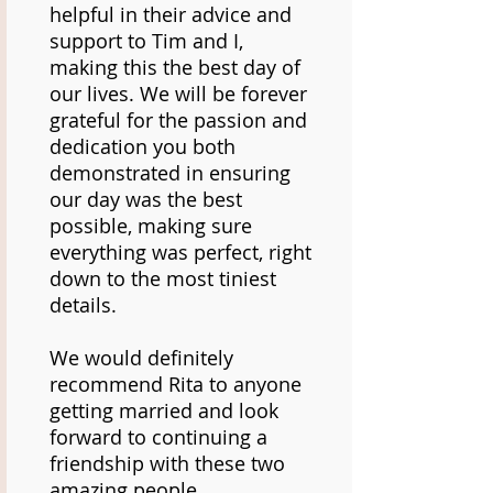
helpful in their advice and
support to Tim and I,
making this the best day of
our lives. We will be forever
grateful for the passion and
dedication you both
demonstrated in ensuring
our day was the best
possible, making sure
everything was perfect, right
down to the most tiniest
details.
We would definitely
recommend Rita to anyone
getting married and look
forward to continuing a
friendship with these two
amazing people.