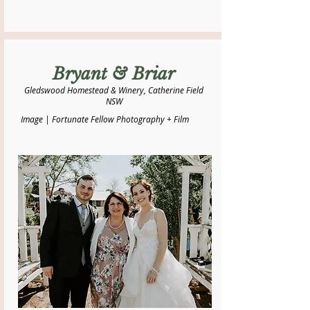
Bryant & Briar
Gledswood Homestead & Winery, Catherine Field
NSW
Image | Fortunate Fellow Photography + Film