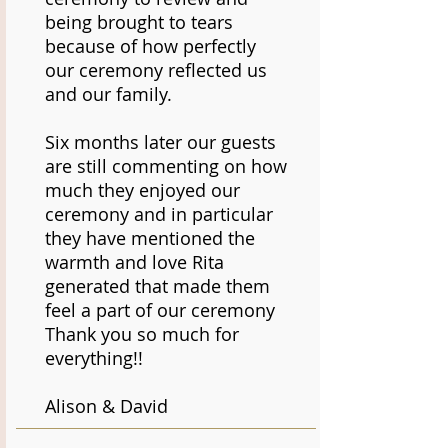
being brought to tears
because of how perfectly
our ceremony reflected us
and our family.
Six months later our guests
are still commenting on how
much they enjoyed our
ceremony and in particular
they have mentioned the
warmth and love Rita
generated that made them
feel a part of our ceremony
Thank you so much for
everything!!
Alison & David