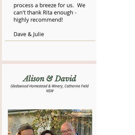
process a breeze for us. We
can't thank Rita enough -
highly recommend!
Dave & Julie
Alison & David
Gledswood Homestead & Winery, Catherine Field
NSW