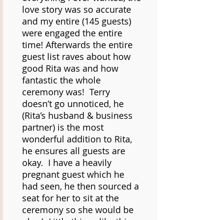
love story was so accurate
and my entire (145 guests)
were engaged the entire
time! Afterwards the entire
guest list raves about how
good Rita was and how
fantastic the whole
ceremony was! Terry
doesn’t go unnoticed, he
(Rita’s husband & business
partner) is the most
wonderful addition to Rita,
he ensures all guests are
okay. I have a heavily
pregnant guest which he
had seen, he then sourced a
seat for her to sit at the
ceremony so she would be