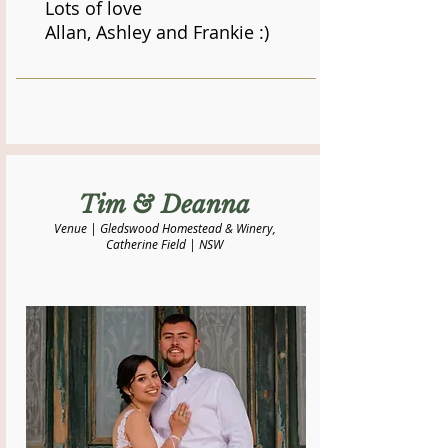
Lots of love
Allan, Ashley and Frankie :)
​Tim & Deanna
Venue | Gledswood Homestead & Winery,
Catherine Field | NSW