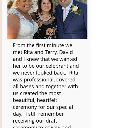
From the first minute we
met Rita and Terry, David
and I knew that we wanted
her to be our celebrant and
we never looked back. Rita
was professional, covered
all bases and together with
us created the most
beautiful, heartfelt
ceremony for our special
day. I still remember
receiving our draft
ceremony to review and