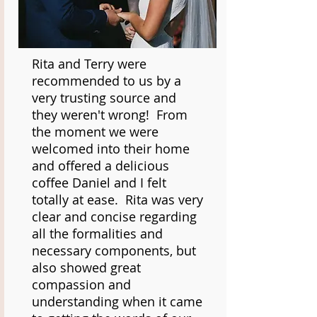
Rita and Terry were
recommended to us by a
very trusting source and
they weren't wrong! From
the moment we were
welcomed into their home
and offered a delicious
coffee Daniel and I felt
totally at ease. Rita was very
clear and concise regarding
all the formalities and
necessary components, but
also showed great
compassion and
understanding when it came