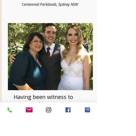
Centennial Parklands, Sydney NSW
Having been witness to
many weddings, we can
honestly say that Divine
Celebrancy truly sets
themselves apart in the level
of care, love and support for