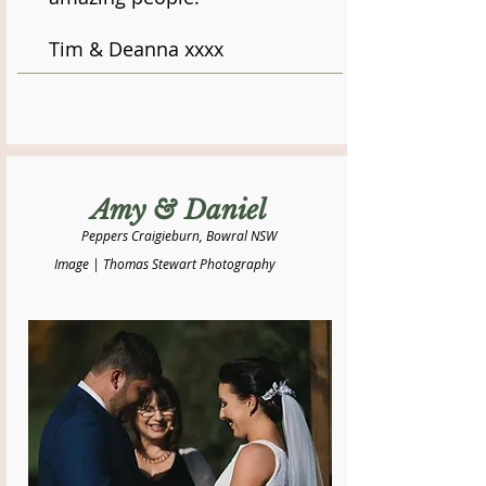
Tim & Deanna xxxx
Amy & Daniel
Peppers Craigieburn, Bowral NSW
Image | Thomas Stewart Photography