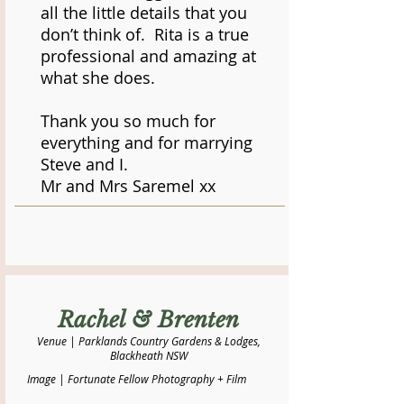
all the little details that you
don’t think of. Rita is a true
professional and amazing at
what she does.
Thank you so much for
everything and for marrying
Steve and I.
Mr and Mrs Saremel xx
Rachel & Brenten
Venue | Parklands Country Gardens & Lodges,
Blackheath NSW
Image | Fortunate Fellow Photography + Film