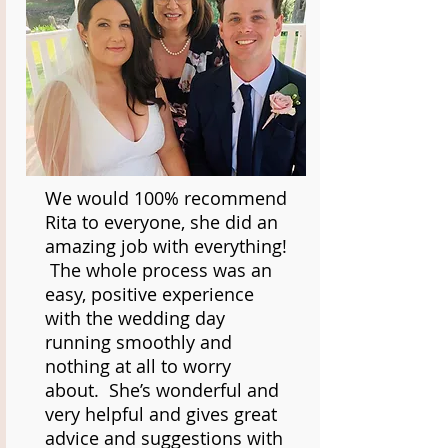
We would 100% recommend
Rita to everyone, she did an
amazing job with everything!
The whole process was an
easy, positive experience
with the wedding day
running smoothly and
nothing at all to worry
about. She’s wonderful and
very helpful and gives great
advice and suggestions with