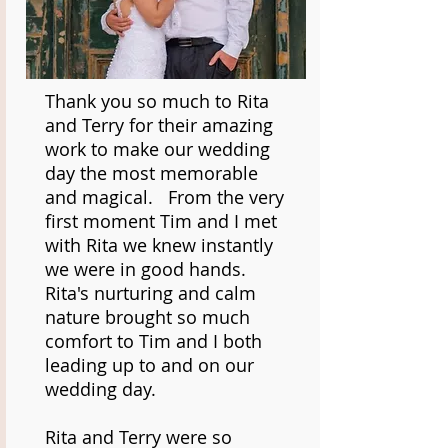
Thank you so much to Rita
and Terry for their amazing
work to make our wedding
day the most memorable
and magical. From the very
first moment Tim and I met
with Rita we knew instantly
we were in good hands.
Rita's nurturing and calm
nature brought so much
comfort to Tim and I both
leading up to and on our
wedding day.
Rita and Terry were so