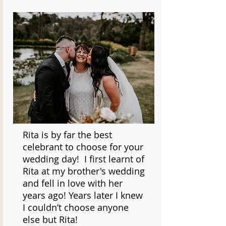
Rita is by far the best
celebrant to choose for your
wedding day! I first learnt of
Rita at my brother's wedding
and fell in love with her
years ago! Years later I knew
I couldn’t choose anyone
else but Rita!