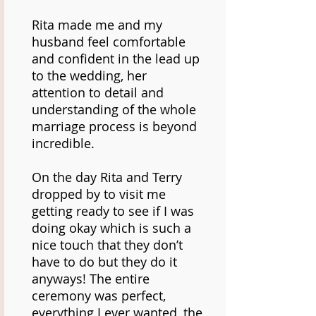
Rita made me and my
husband feel comfortable
and confident in the lead up
to the wedding, her
attention to detail and
understanding of the whole
marriage process is beyond
incredible.
On the day Rita and Terry
dropped by to visit me
getting ready to see if I was
doing okay which is such a
nice touch that they don’t
have to do but they do it
anyways! The entire
ceremony was perfect,
everything I ever wanted, the