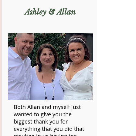
Ashley & Allan
Both Allan and myself just
wanted to give you the
biggest thank you for
everything that you did that