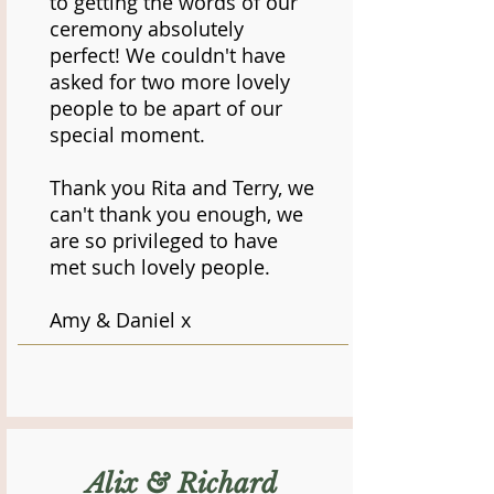
to getting the words of our
ceremony absolutely
perfect! We couldn't have
asked for two more lovely
people to be apart of our
special moment.
Thank you Rita and Terry, we
can't thank you enough, we
are so privileged to have
met such lovely people.
Amy & Daniel x
Alix & Richard