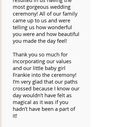
resulted in us having the
most gorgeous wedding
ceremony! All of our family
came up to us and were
telling us how wonderful
you were and how beautiful
you made the day feel!
Thank you so much for
incorporating our values
and our little baby girl
Frankie into the ceremony!
I’m very glad that our paths
crossed because I know our
day wouldn’t have felt as
magical as it was if you
hadn’t have been a part of
it!