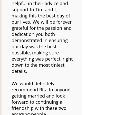
helpful in their advice and
support to Tim and I,
making this the best day of
our lives. We will be forever
grateful for the passion and
dedication you both
demonstrated in ensuring
our day was the best
possible, making sure
everything was perfect, right
down to the most tiniest
details.
We would definitely
recommend Rita to anyone
getting married and look
forward to continuing a
friendship with these two
amazing people.