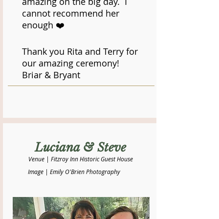
amazing on the big day. I
cannot recommend her
enough ❤️
Thank you Rita and Terry for
our amazing ceremony!
​Briar & Bryant
Luciana & Steve
Venue | Fitzroy Inn Historic Guest House
Image | Emily O'Brien Photography