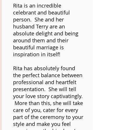
Rita is an incredible
celebrant and beautiful
person. She and her
husband Terry are an
absolute delight and being
around them and their
beautiful marriage is
inspiration in itself!
Rita has absolutely found
the perfect balance between
professional and heartfelt
presentation. She will tell
your love story captivatingly.
More than this, she will take
care of you, cater for every
part of the ceremony to your
style and make you feel