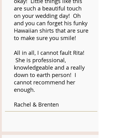
okay! Little things like this
are such a beautiful touch
on your wedding day! Oh
and you can forget his funky
Hawaiian shirts that are sure
to make sure you smile!
All in all, I cannot fault Rita!
She is professional,
knowledgeable and a really
down to earth person! I
cannot recommend her
enough.
Rachel & Brenten