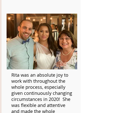
Rita was an absolute joy to
work with throughout the
whole process, especially
given continuously changing
circumstances in 2020! She
was flexible and attentive
and made the whole