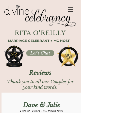
RITA O'REILLY
MARRIAGE CELEBRANT + MC HOST
Let's Chat
Reviews
Thank you to all our Couples for
your kind words.
Dave & Julie
Cafe at Lewers, Emu Plains NSW