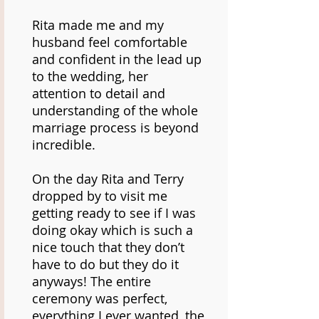
Rita made me and my
husband feel comfortable
and confident in the lead up
to the wedding, her
attention to detail and
understanding of the whole
marriage process is beyond
incredible.
On the day Rita and Terry
dropped by to visit me
getting ready to see if I was
doing okay which is such a
nice touch that they don’t
have to do but they do it
anyways! The entire
ceremony was perfect,
everything I ever wanted, the