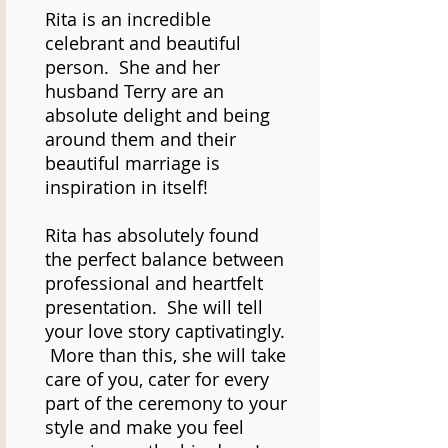
Rita is an incredible
celebrant and beautiful
person. She and her
husband Terry are an
absolute delight and being
around them and their
beautiful marriage is
inspiration in itself!
Rita has absolutely found
the perfect balance between
professional and heartfelt
presentation. She will tell
your love story captivatingly.
More than this, she will take
care of you, cater for every
part of the ceremony to your
style and make you feel