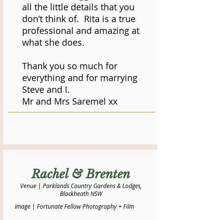
all the little details that you
don’t think of. Rita is a true
professional and amazing at
what she does.
Thank you so much for
everything and for marrying
Steve and I.
Mr and Mrs Saremel xx
Rachel & Brenten
Venue | Parklands Country Gardens & Lodges,
Blackheath NSW
Image | Fortunate Fellow Photography + Film