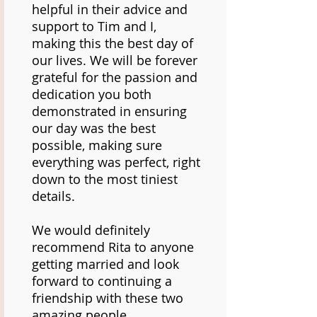
helpful in their advice and
support to Tim and I,
making this the best day of
our lives. We will be forever
grateful for the passion and
dedication you both
demonstrated in ensuring
our day was the best
possible, making sure
everything was perfect, right
down to the most tiniest
details.
We would definitely
recommend Rita to anyone
getting married and look
forward to continuing a
friendship with these two
amazing people.