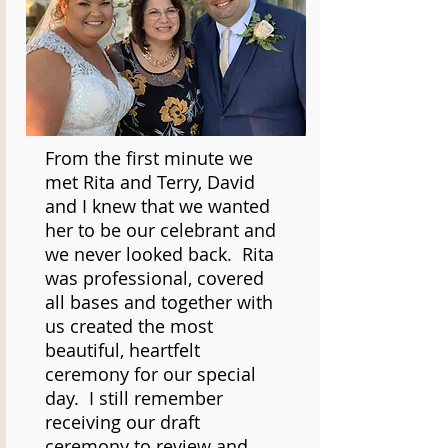
From the first minute we
met Rita and Terry, David
and I knew that we wanted
her to be our celebrant and
we never looked back. Rita
was professional, covered
all bases and together with
us created the most
beautiful, heartfelt
ceremony for our special
day. I still remember
receiving our draft
ceremony to review and