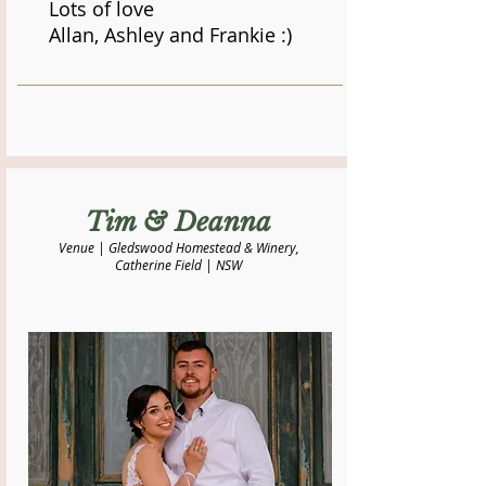
Lots of love
Allan, Ashley and Frankie :)
​Tim & Deanna
Venue | Gledswood Homestead & Winery,
Catherine Field | NSW