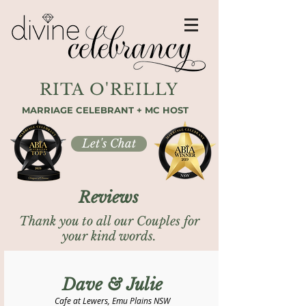
RITA O'REILLY
MARRIAGE CELEBRANT + MC HOST
Let's Chat
Reviews
Thank you to all our Couples for
your kind words.
Dave & Julie
Cafe at Lewers, Emu Plains NSW