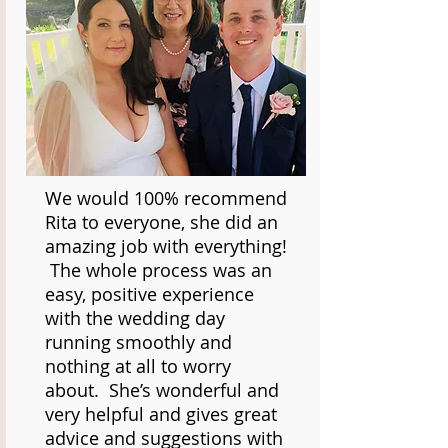
We would 100% recommend
Rita to everyone, she did an
amazing job with everything!
The whole process was an
easy, positive experience
with the wedding day
running smoothly and
nothing at all to worry
about. She’s wonderful and
very helpful and gives great
advice and suggestions with