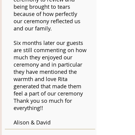
being brought to tears
because of how perfectly
our ceremony reflected us
and our family.
Six months later our guests
are still commenting on how
much they enjoyed our
ceremony and in particular
they have mentioned the
warmth and love Rita
generated that made them
feel a part of our ceremony
Thank you so much for
everything!!
Alison & David