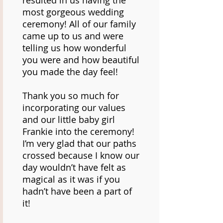
resulted in us having the
most gorgeous wedding
ceremony! All of our family
came up to us and were
telling us how wonderful
you were and how beautiful
you made the day feel!
Thank you so much for
incorporating our values
and our little baby girl
Frankie into the ceremony!
I’m very glad that our paths
crossed because I know our
day wouldn’t have felt as
magical as it was if you
hadn’t have been a part of
it!