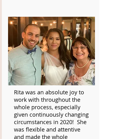
Rita was an absolute joy to
work with throughout the
whole process, especially
given continuously changing
circumstances in 2020! She
was flexible and attentive
and made the whole