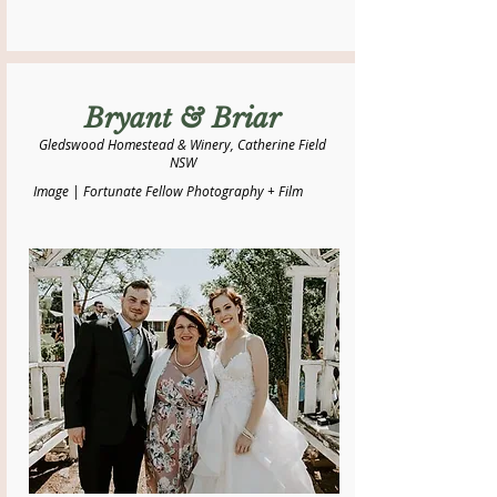
Bryant & Briar
Gledswood Homestead & Winery, Catherine Field
NSW
Image | Fortunate Fellow Photography + Film