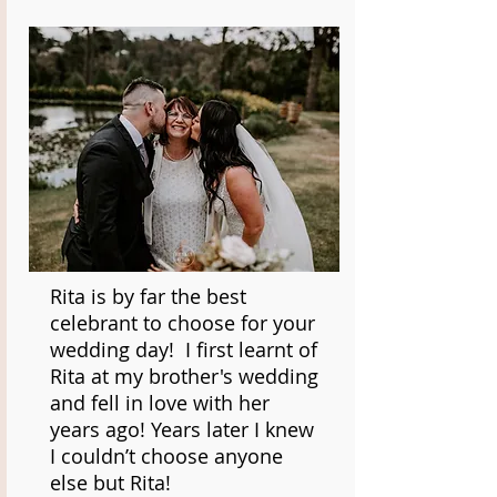
Rita is by far the best
celebrant to choose for your
wedding day! I first learnt of
Rita at my brother's wedding
and fell in love with her
years ago! Years later I knew
I couldn’t choose anyone
else but Rita!