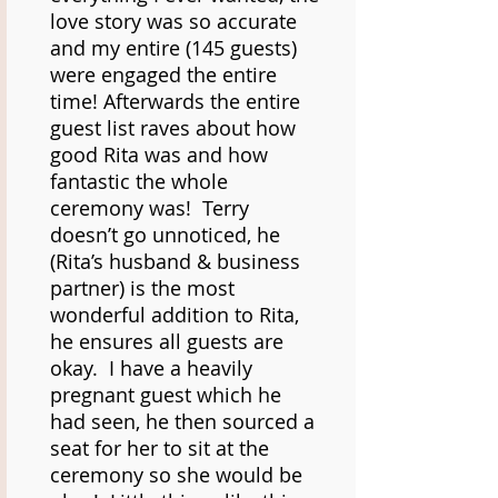
love story was so accurate
and my entire (145 guests)
were engaged the entire
time! Afterwards the entire
guest list raves about how
good Rita was and how
fantastic the whole
ceremony was! Terry
doesn’t go unnoticed, he
(Rita’s husband & business
partner) is the most
wonderful addition to Rita,
he ensures all guests are
okay. I have a heavily
pregnant guest which he
had seen, he then sourced a
seat for her to sit at the
ceremony so she would be