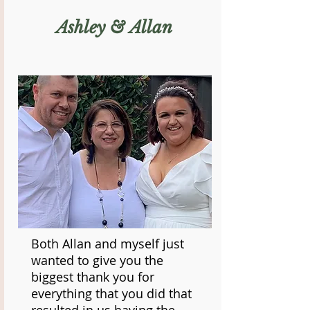
Ashley & Allan
Both Allan and myself just
wanted to give you the
biggest thank you for
everything that you did that