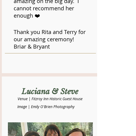
amazing on the big day. I
cannot recommend her
enough ❤️
Thank you Rita and Terry for
our amazing ceremony!
​Briar & Bryant
Luciana & Steve
Venue | Fitzroy Inn Historic Guest House
Image | Emily O'Brien Photography