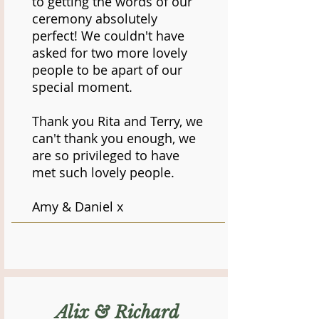
to getting the words of our
ceremony absolutely
perfect! We couldn't have
asked for two more lovely
people to be apart of our
special moment.
Thank you Rita and Terry, we
can't thank you enough, we
are so privileged to have
met such lovely people.
Amy & Daniel x
Alix & Richard