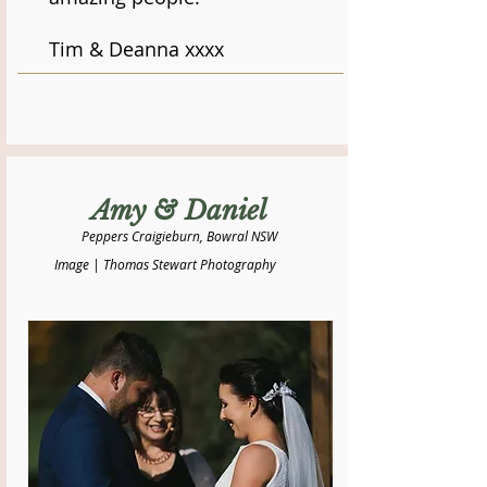
Tim & Deanna xxxx
Amy & Daniel
Peppers Craigieburn, Bowral NSW
Image | Thomas Stewart Photography