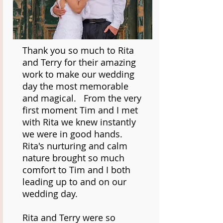
Thank you so much to Rita
and Terry for their amazing
work to make our wedding
day the most memorable
and magical. From the very
first moment Tim and I met
with Rita we knew instantly
we were in good hands.
Rita's nurturing and calm
nature brought so much
comfort to Tim and I both
leading up to and on our
wedding day.
Rita and Terry were so