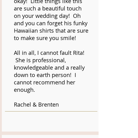
okay! Little things like this
are such a beautiful touch
on your wedding day! Oh
and you can forget his funky
Hawaiian shirts that are sure
to make sure you smile!
All in all, I cannot fault Rita!
She is professional,
knowledgeable and a really
down to earth person! I
cannot recommend her
enough.
Rachel & Brenten