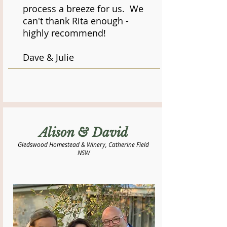
process a breeze for us. We
can't thank Rita enough -
highly recommend!
Dave & Julie
Alison & David
Gledswood Homestead & Winery, Catherine Field
NSW