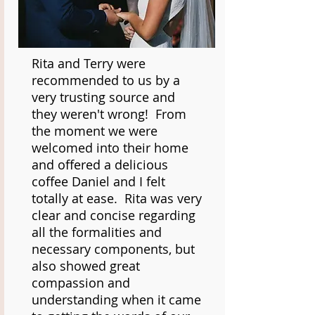
Rita and Terry were
recommended to us by a
very trusting source and
they weren't wrong! From
the moment we were
welcomed into their home
and offered a delicious
coffee Daniel and I felt
totally at ease. Rita was very
clear and concise regarding
all the formalities and
necessary components, but
also showed great
compassion and
understanding when it came