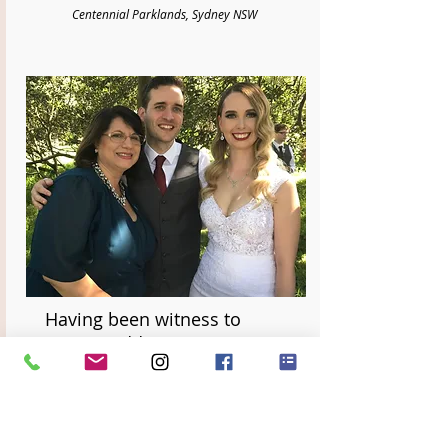
Centennial Parklands, Sydney NSW
Having been witness to
many weddings, we can
honestly say that Divine
Celebrancy truly sets
themselves apart in the level
of care, love and support for